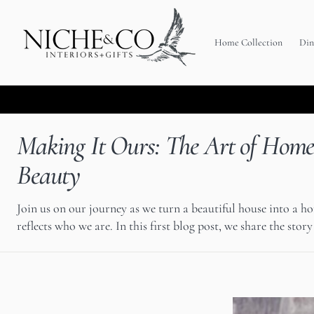
C
O
N
T
Home Collection
Din
E
N
T
Making It Ours: The Art of Hom
Beauty
Join us on our journey as we turn a beautiful house into a h
reflects who we are. In this first blog post, we share the story 