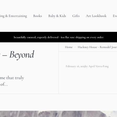
ing & Entertaining
Books
Baby & Kids
Gifts
Art Lookbook
Ev
beautifully curated, expertly delivered - $10 flat rate shipping on every order
Home
Hackney House - Remodel Jour
e – Beyond
February 16, 2025
by
April Vavra-Fong
ome that truly
of...