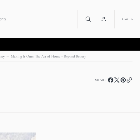
ents
0
Cart
0
ney
Making It Ours: The Art of Home – Beyond Beauty
SHARE: