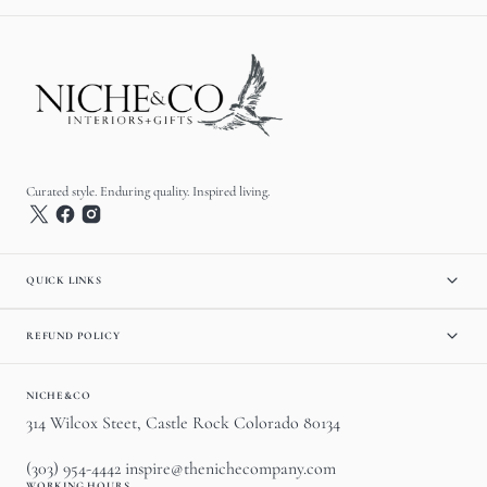
Curated style. Enduring quality. Inspired living.
QUICK LINKS
REFUND POLICY
NICHE&CO
314 Wilcox Steet, Castle Rock Colorado 80134
(303) 954-4442 inspire@thenichecompany.com
WORKING HOURS