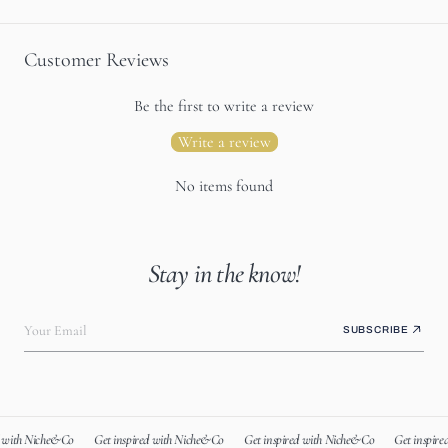
Customer Reviews
Be the first to write a review
Write a review
No items found
Stay in the know!
Your Email
SUBSCRIBE
 with Niche&Co
Get inspired with Niche&Co
Get inspired with Niche&Co
Get inspire