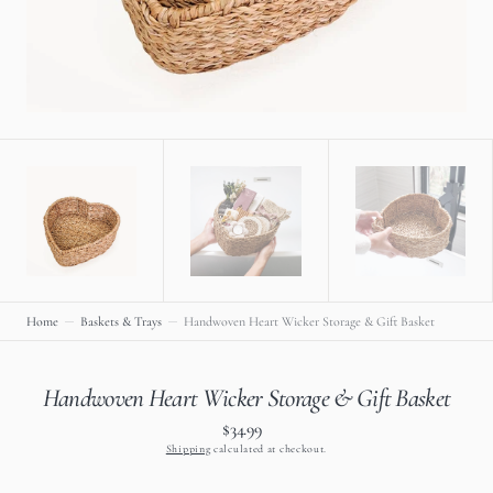
view
Home
Baskets & Trays
Handwoven Heart Wicker Storage & Gift Basket
Handwoven Heart Wicker Storage & Gift Basket
$34.99
Regular
price
Shipping
calculated at checkout.