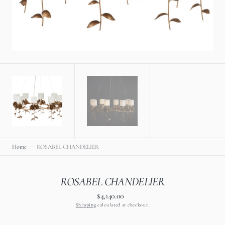
view
Home
ROSABEL CHANDELIER
ROSABEL CHANDELIER
$4,140.00
Regular
price
Shipping
calculated at checkout.