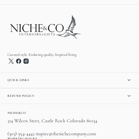
Curated style. Enduring quality. Inspired living.
QUICK LINKS
REFUND POLICY
NICHE&CO
314 Wilcox Steet, Castle Rock Colorado 80134
(303) 954-4442 inspire@thenichecompany.com
WORKING HOURS