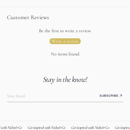
Customer Reviews
Be the first to write a review
Write a review
No items found
Stay in the know!
Your Email
SUBSCRIBE
 with Niche&Co
Get inspired with Niche&Co
Get inspired with Niche&Co
Get inspire